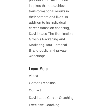
passions and values, and
inspires them to achieve
transformational results in
their careers and lives. In
addition to his individual
career transition coaching,
David leads The Illumination
Group’s Packaging and
Marketing Your Personal
Brand public and private
workshops.
Learn More
About
Career Transition
Contact
David Lees Career Coaching
Executive Coaching