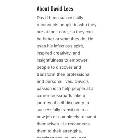
About David Lees
David Lees successfully
reconnects people to who they
are at their core, so they can
be better at what they do. He
uses his infectious spirit,
inspired creativity, and
insightfulness to empower
people to discover and
transform their professional
and personal lives. David’s
passion is to help people at a
career crossroads take a
journey of self-discovery to
successfully transition to a
new job or completely reinvent
themselves. He reconnects
them to their strengths,