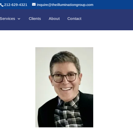
212-629-4321
inquire@theilluminationgroup.com
Services
Clients
About
Contact