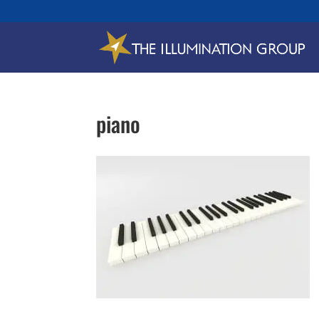
piano