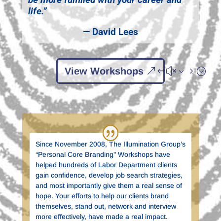
life.”
— David Lees
View Workshops
Since November 2008, The Illumination Group’s
“Personal Core Branding” Workshops have
helped hundreds of Labor Department clients
gain confidence, develop job search strategies,
and most importantly give them a real sense of
hope. Your efforts to help our clients brand
themselves, stand out, network and interview
more effectively, have made a real impact.