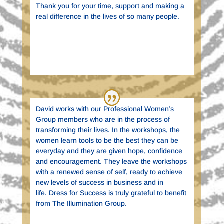
Thank you for your time, support and making a
real difference in the lives of so many people.
Barbara Ulrich
New York State Department of Labor | New
York
David works with our Professional Women’s
Group members who are in the process of
transforming their lives. In the workshops, the
women learn tools to be the best they can be
everyday and they are given hope, confidence
and encouragement. They leave the workshops
with a renewed sense of self, ready to achieve
new levels of success in business and in
life. Dress for Success is truly grateful to benefit
from The Illumination Group.