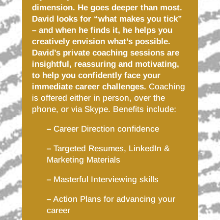
dimension. He goes deeper than most.
David looks for “what makes you tick”
– and when he finds it, he helps you
creatively envision what’s possible.
David’s private coaching sessions are
insightful, reassuring and motivating,
to help you confidently face your
immediate career challenges.
Coaching
is offered either in person, over the
phone, or via Skype. Benefits include:
–
Career Direction confidence
–
Targeted Resumes, LinkedIn &
Marketing Materials
–
Masterful Interviewing skills
–
Action Plans for advancing your
career