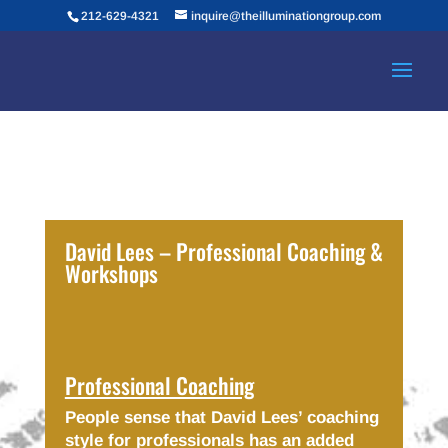
212-629-4321
inquire@theilluminationgroup.com
David Lees – Professional Coaching &
Workshops
Professional Coaching
People sense that David Lees’ coaching
style for professionals has an added