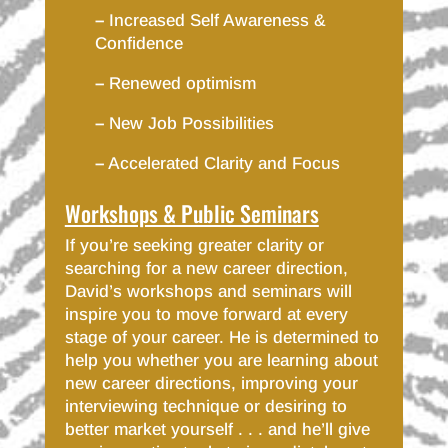
–
Increased Self Awareness &
Confidence
–
Renewed optimism
–
New Job Possibilities
–
Accelerated Clarity and Focus
Workshops & Public Seminars
If you’re seeking greater clarity or
searching for a new career direction,
David’s workshops and seminars will
inspire you to move forward at every
stage of your career. He is determined to
help you whether you are learning about
new career directions, improving your
interviewing technique or desiring to
better market yourself . . . and he’ll give