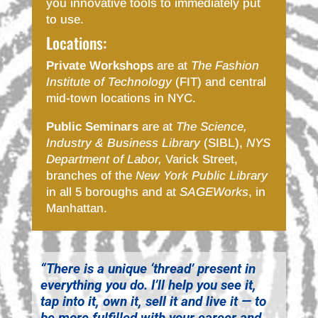
you innovative tools to immediately put
to use.
Locations:
Private Workshops
are at
The Fashion
Institute of Technology
(FIT) and central
mid-town locations in NYC.
Public Seminars
are at
The Science,
Industry & Business Library
(SIBL),
NYS
Department of Labor,
Varick Street,
branches of the
New York Public Library
in all 5 boroughs and at
SAGEWorks
, in
Manhattan.
“There is a unique ‘thread’ present in
everything you do. I’ll help you see it,
tap into it, own it, sell it and live it — to
be more fulfilled with your career and