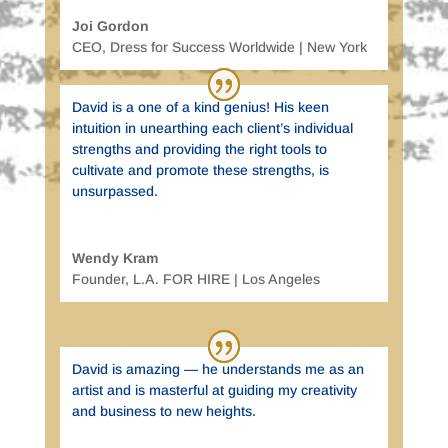
Joi Gordon
CEO
,
Dress for Success Worldwide | New York
David is a one of a kind genius! His keen
intuition in unearthing each client’s individual
strengths and providing the right tools to
cultivate and promote these strengths, is
unsurpassed.
Wendy Kram
Founder
,
L.A. FOR HIRE | Los Angeles
David is amazing — he understands me as an
artist and is masterful at guiding my creativity
and business to new heights.