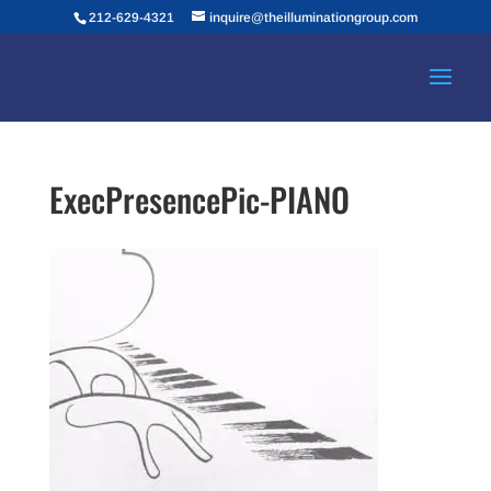
212-629-4321
inquire@theilluminationgroup.com
ExecPresencePic-PIANO