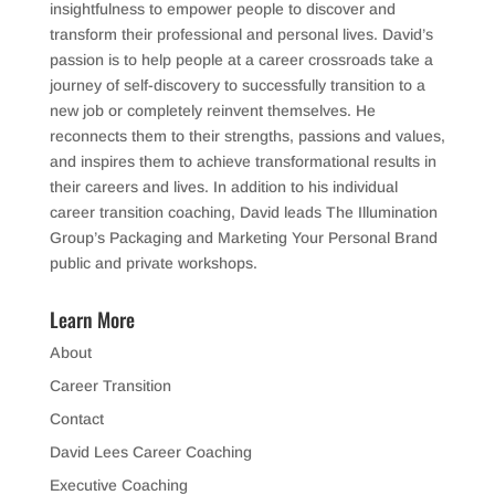
insightfulness to empower people to discover and
transform their professional and personal lives. David’s
passion is to help people at a career crossroads take a
journey of self-discovery to successfully transition to a
new job or completely reinvent themselves. He
reconnects them to their strengths, passions and values,
and inspires them to achieve transformational results in
their careers and lives. In addition to his individual
career transition coaching, David leads The Illumination
Group’s Packaging and Marketing Your Personal Brand
public and private workshops.
Learn More
About
Career Transition
Contact
David Lees Career Coaching
Executive Coaching