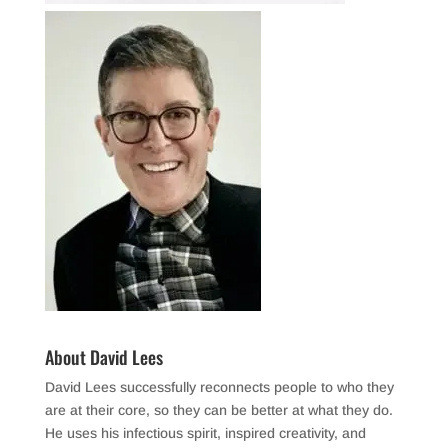
About David Lees
David Lees successfully reconnects people to who they
are at their core, so they can be better at what they do.
He uses his infectious spirit, inspired creativity, and